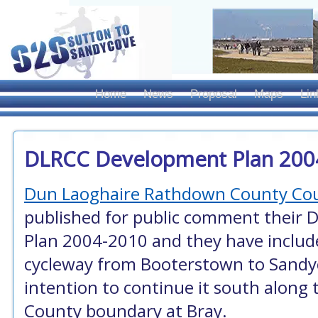
Home
News
Proposal
Maps
Lin
DLRCC Development Plan 200
Dun Laoghaire Rathdown County Cou
published for public comment their 
Plan 2004-2010 and they have includ
cycleway from Booterstown to Sandy
intention to continue it south along 
County boundary at Bray.