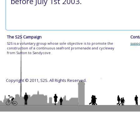
before July 1st 2003.
The S2S Campaign
Cont
S2S is a voluntary group whose sole objective is to promote the
suppo
construction of a continuous seafront promenade and cycleway
from Sutton to Sandycove
Copyright © 2011, S2S. All Rights Reserved.