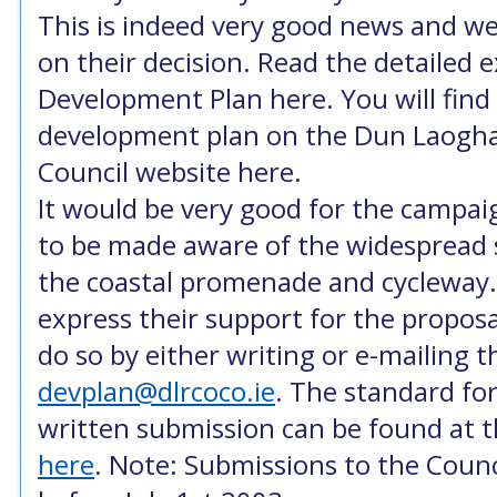
This is indeed very good news and w
on their decision. Read the detailed 
Development Plan here. You will find 
development plan on the Dun Laogh
Council website here.
It would be very good for the campai
to be made aware of the widespread s
the coastal promenade and cycleway.
express their support for the propos
do so by either writing or e-mailing t
devplan@dlrcoco.ie
. The standard fo
written submission can be found at t
here
. Note: Submissions to the Coun