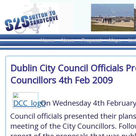
Home
News
Proposal
Maps
Lin
Dublin City Council Officials P
Councillors 4th Feb 2009
On Wednesday 4th February 
Council officials presented their plan
meeting of the City Councillors. Follow
report of the proposals that was publi