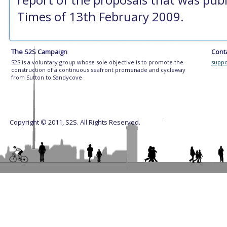
Times of 13th February 2009.
The S2S Campaign
Cont
S2S is a voluntary group whose sole objective is to promote the
suppo
construction of a continuous seafront promenade and cycleway
from Sutton to Sandycove
Copyright © 2011, S2S. All Rights Reserved.